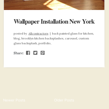
Wallpaper Installation New York
posted by
Allcontractors
|
back painted glass for kitchen,
blog,
brooklyn kitchen backsplashes,
carousel,
custom
glass backsplash,
portfolio,
Share:
Newer Posts
Older Posts