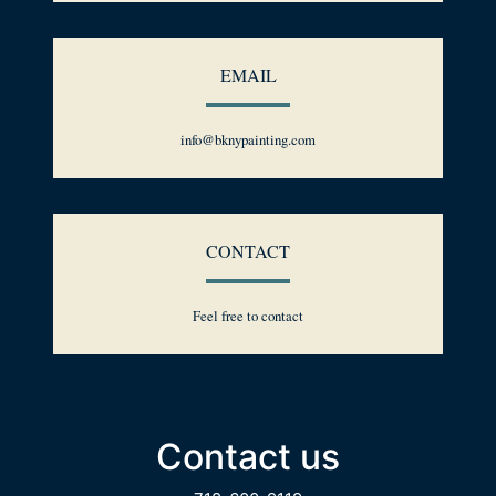
EMAIL
info@bknypainting.com
CONTACT
Feel free to contact
Contact us