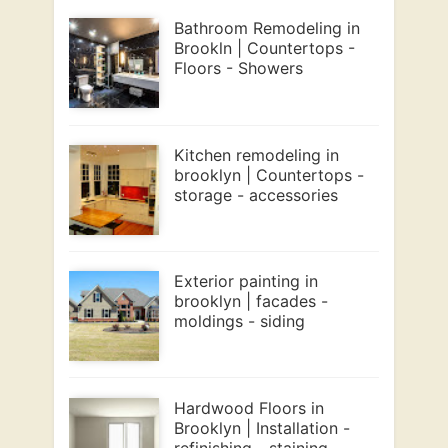
Bathroom Remodeling in
Brookln | Countertops -
Floors - Showers
Kitchen remodeling in
brooklyn | Countertops -
storage - accessories
Exterior painting in
brooklyn | facades -
moldings - siding
Hardwood Floors in
Brooklyn | Installation -
refinishing - staining