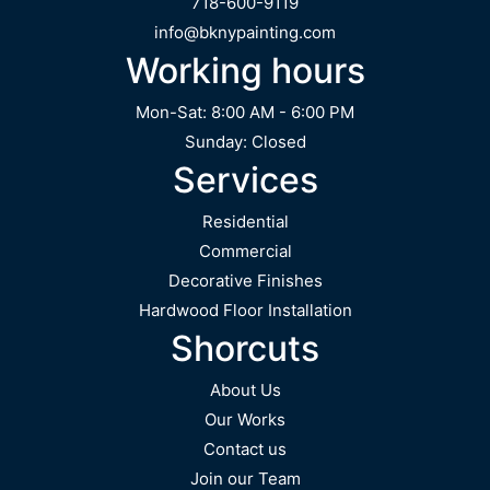
718-600-9119
info@bknypainting.com
Working hours
Mon-Sat: 8:00 AM - 6:00 PM
Sunday: Closed
Services
Residential
Commercial
Decorative Finishes
Hardwood Floor Installation
Shorcuts
About Us
Our Works
Contact us
Join our Team