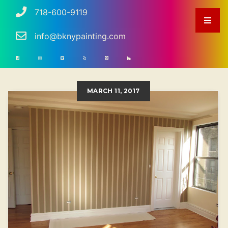
718-600-9119
info@bknypainting.com
MARCH 11, 2017