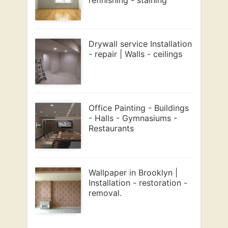
Drywall service Installation
- repair | Walls - ceilings
Office Painting - Buildings
- Halls - Gymnasiums -
Restaurants
Wallpaper in Brooklyn |
Installation - restoration -
removal.