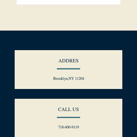
ADDRES
Brooklyn,NY 11204
CALL US
718-600-9119