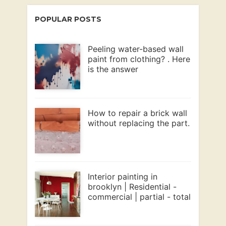
POPULAR POSTS
Peeling water-based wall
paint from clothing? . Here
is the answer
How to repair a brick wall
without replacing the part.
Interior painting in
brooklyn | Residential -
commercial | partial - total