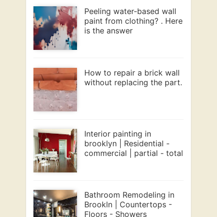
Peeling water-based wall
paint from clothing? . Here
is the answer
How to repair a brick wall
without replacing the part.
Interior painting in
brooklyn | Residential -
commercial | partial - total
Bathroom Remodeling in
Brookln | Countertops -
Floors - Showers