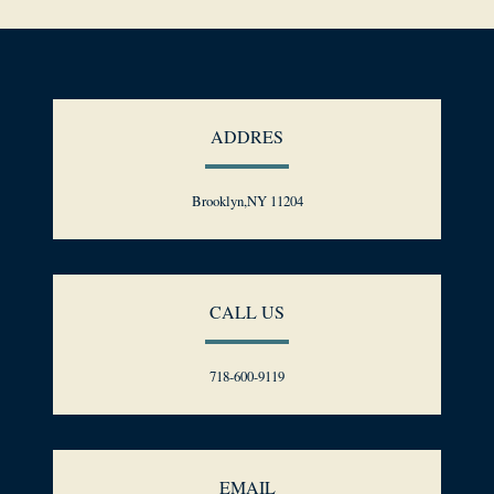
ADDRES
Brooklyn,NY 11204
CALL US
718-600-9119
EMAIL