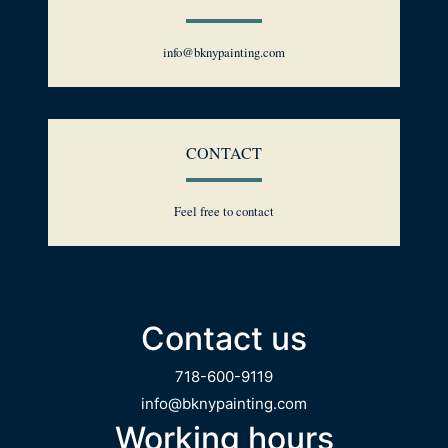
info@bknypainting.com
CONTACT
Feel free to contact
Contact us
718-600-9119
info@bknypainting.com
Working hours