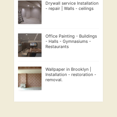
Drywall service Installation
- repair | Walls - ceilings
Office Painting - Buildings
- Halls - Gymnasiums -
Restaurants
Wallpaper in Brooklyn |
Installation - restoration -
removal.