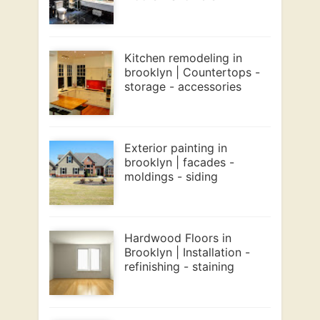
Kitchen remodeling in
brooklyn | Countertops -
storage - accessories
Exterior painting in
brooklyn | facades -
moldings - siding
Hardwood Floors in
Brooklyn | Installation -
refinishing - staining