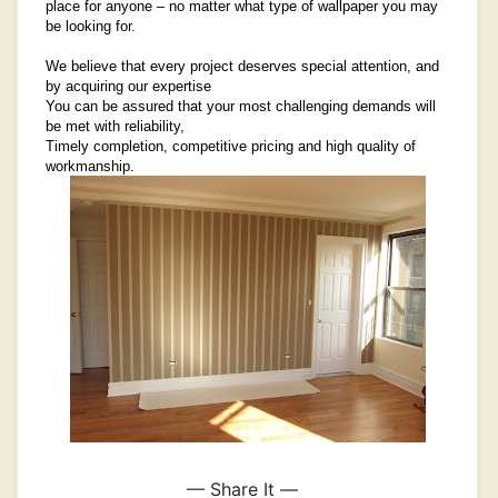
place for anyone – no matter what type of wallpaper you may
be looking for.
We believe that every project deserves special attention, and
by acquiring our expertise
You can be assured that your most challenging demands will
be met with reliability,
Timely completion, competitive pricing and high quality of
workmanship.
— Share It —