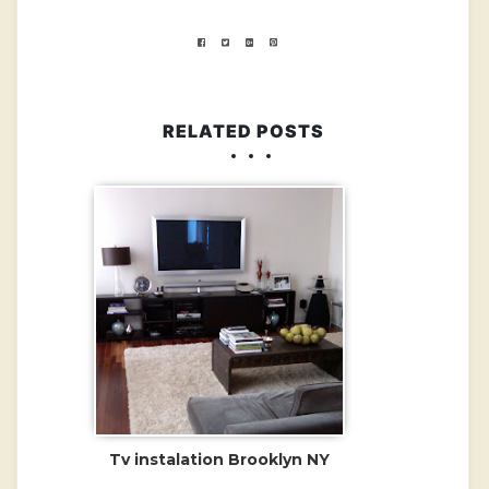
RELATED POSTS
Tv instalation Brooklyn NY