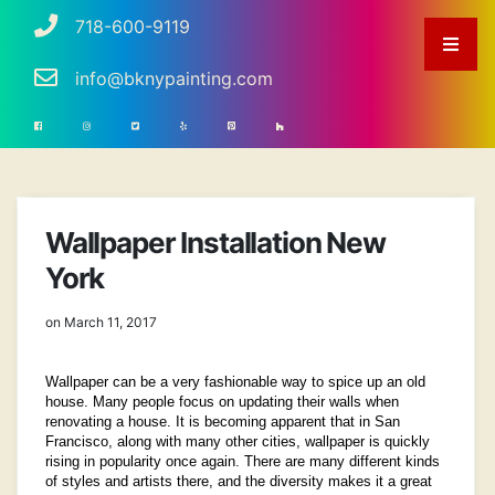
718-600-9119
info@bknypainting.com
Wallpaper Installation New
York
on March 11, 2017
Wallpaper can be a very fashionable way to spice up an old
house. Many people focus on updating their walls when
renovating a house. It is becoming apparent that in San
Francisco, along with many other cities, wallpaper is quickly
rising in popularity once again. There are many different kinds
of styles and artists there, and the diversity makes it a great