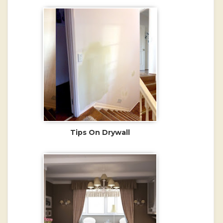
Tips On Drywall