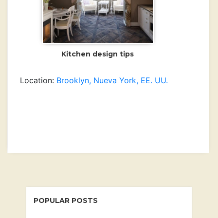
Kitchen design tips
Location:
Brooklyn, Nueva York, EE. UU.
Newer Post
Older Post
POPULAR POSTS